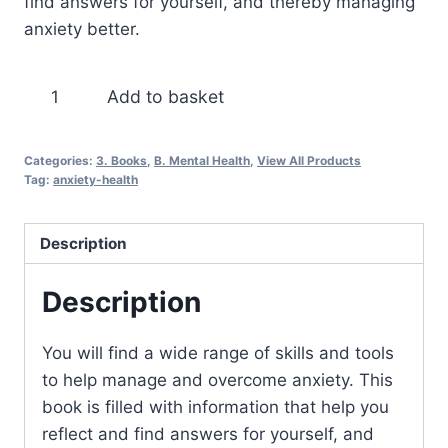
find answers for yourself, and thereby managing
anxiety better.
The
Add to basket
Anti
Anxiety
Categories:
3. Books
,
B. Mental Health
,
View All Products
Formula
Tag:
anxiety-health
quantity
Description
Description
You will find a wide range of skills and tools
to help manage and overcome anxiety. This
book is filled with information that help you
reflect and find answers for yourself, and