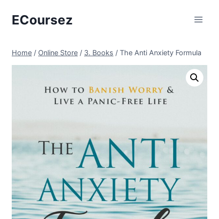
Skip
ECoursez
to
content
Home
/
Online Store
/
3. Books
/
The Anti Anxiety Formula