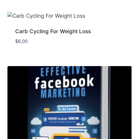
Carb Cycling For Weight Loss
$
6,00