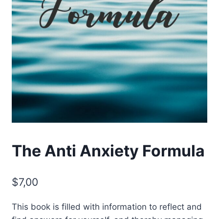
The Anti Anxiety Formula
$
7,00
This book is filled with information to reflect and