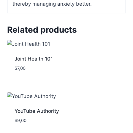
thereby managing anxiety better.
Related products
Joint Health 101
$
7,00
YouTube Authority
$
9,00