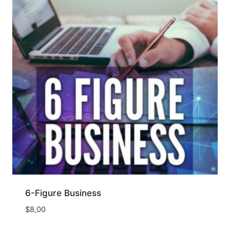
6-Figure Business
$
8,00