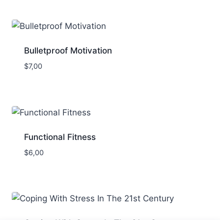
Bulletproof Motivation
$
7,00
Functional Fitness
$
6,00