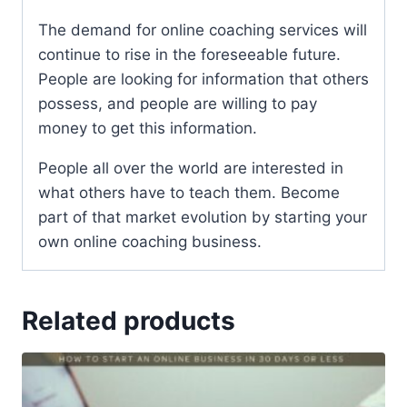
The demand for online coaching services will
continue to rise in the foreseeable future.
People are looking for information that others
possess, and people are willing to pay
money to get this information.
People all over the world are interested in
what others have to teach them. Become
part of that market evolution by starting your
own online coaching business.
Related products