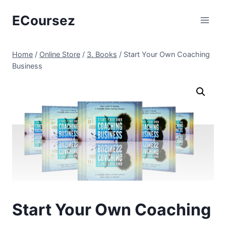
Skip
ECoursez
to
content
Home
/
Online Store
/
3. Books
/
Start Your Own Coaching
Business
Start Your Own Coaching