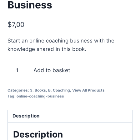
Business
$
7,00
Start an online coaching business with the
knowledge shared in this book.
Start
Add to basket
Your
Own
Categories:
3. Books
,
B. Coaching
,
View All Products
Coaching
Tag:
online-coaching-business
Business
quantity
Description
Description